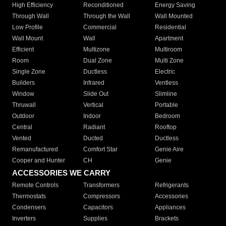
High Efficiency
Reconditioned
Energy Saving
Through Wall
Through the Wall
Wall Mounted
Low Profile
Commercial
Residential
Wall Mount
Wall
Apartment
Efficient
Multizone
Multiroom
Room
Dual Zone
Multi Zone
Single Zone
Ductless
Electric
Builders
Infrared
Ventless
Window
Slide Out
Slimline
Thruwall
Vertical
Portable
Outdoor
Indoor
Bedroom
Central
Radiant
Rooftop
Vented
Ducted
Ductless
Remanufactured
Comfort Star
Genie Aire
Cooper and Hunter
CH
Genie
ACCESSORIES WE CARRY
Remote Controls
Transformers
Refrigerants
Thermostats
Compressors
Accessories
Condensers
Capacitors
Appliances
Inverters
Supplies
Brackets