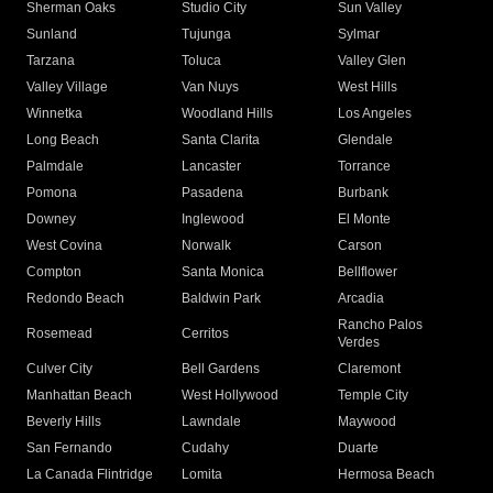
Sherman Oaks
Studio City
Sun Valley
Sunland
Tujunga
Sylmar
Tarzana
Toluca
Valley Glen
Valley Village
Van Nuys
West Hills
Winnetka
Woodland Hills
Los Angeles
Long Beach
Santa Clarita
Glendale
Palmdale
Lancaster
Torrance
Pomona
Pasadena
Burbank
Downey
Inglewood
El Monte
West Covina
Norwalk
Carson
Compton
Santa Monica
Bellflower
Redondo Beach
Baldwin Park
Arcadia
Rancho Palos
Rosemead
Cerritos
Verdes
Culver City
Bell Gardens
Claremont
Manhattan Beach
West Hollywood
Temple City
Beverly Hills
Lawndale
Maywood
San Fernando
Cudahy
Duarte
La Canada Flintridge
Lomita
Hermosa Beach