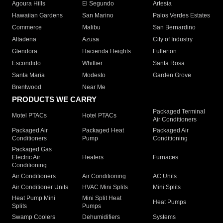
Agoura Hills
El Segundo
Artesia
Hawaiian Gardens
San Marino
Palos Verdes Estates
Commerce
Malibu
San Bernardino
Altadena
Azusa
City of Industry
Glendora
Hacienda Heights
Fullerton
Escondido
Whittier
Santa Rosa
Santa Maria
Modesto
Garden Grove
Brentwood
Near Me
PRODUCTS WE CARRY
Packaged Terminal
Motel PTACs
Hotel PTACs
Air Conditioners
Packaged Air
Packaged Heat
Packaged Air
Conditioners
Pump
Conditioning
Packaged Gas
Electric Air
Heaters
Furnaces
Conditioning
Air Conditioners
Air Conditioning
AC Units
Air Conditioner Units
HVAC Mini Splits
Mini Splits
Heat Pump Mini
Mini Split Heat
Heat Pumps
Splits
Pumps
Swamp Coolers
Dehumidifiers
Systems