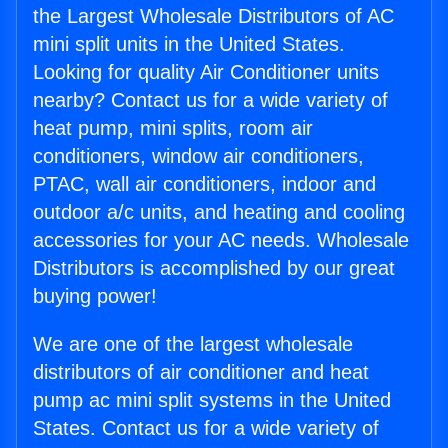
the Largest Wholesale Distributors of AC
mini split units in the United States.
Looking for quality Air Conditioner units
nearby? Contact us for a wide variety of
heat pump, mini splits, room air
conditioners, window air conditioners,
PTAC, wall air conditioners, indoor and
outdoor a/c units, and heating and cooling
accessories for your AC needs. Wholesale
Distributors is accomplished by our great
buying power!
We are one of the largest wholesale
distributors of air conditioner and heat
pump ac mini split systems in the United
States. Contact us for a wide variety of