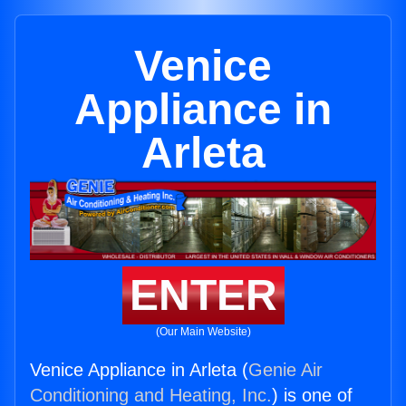
Venice
Appliance in
Arleta
ENTER
(Our Main Website)
Venice Appliance in Arleta (
Genie Air
Conditioning and Heating, Inc.
) is one of