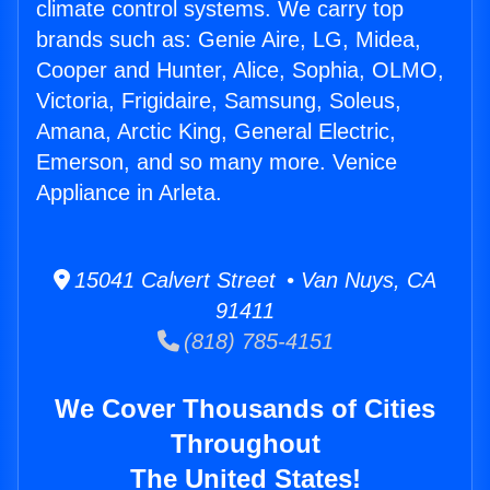
climate control systems. We carry top
brands such as: Genie Aire, LG, Midea,
Cooper and Hunter, Alice, Sophia, OLMO,
Victoria, Frigidaire, Samsung, Soleus,
Amana, Arctic King, General Electric,
Emerson, and so many more. Venice
Appliance in Arleta.
15041 Calvert Street • Van Nuys, CA
91411
(818) 785-4151
We Cover Thousands of Cities
Throughout
The United States!