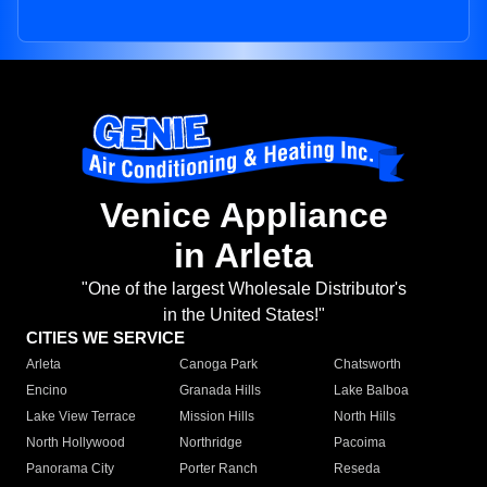
Venice Appliance
in Arleta
"One of the largest Wholesale Distributor's
in the United States!"
CITIES WE SERVICE
Arleta
Canoga Park
Chatsworth
Encino
Granada Hills
Lake Balboa
Lake View Terrace
Mission Hills
North Hills
North Hollywood
Northridge
Pacoima
Panorama City
Porter Ranch
Reseda