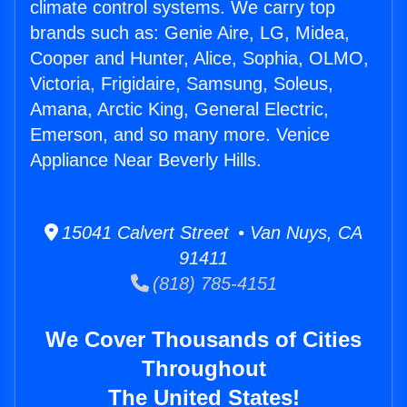
climate control systems. We carry top
brands such as: Genie Aire, LG, Midea,
Cooper and Hunter, Alice, Sophia, OLMO,
Victoria, Frigidaire, Samsung, Soleus,
Amana, Arctic King, General Electric,
Emerson, and so many more. Venice
Appliance Near Beverly Hills.
15041 Calvert Street • Van Nuys, CA
91411
(818) 785-4151
We Cover Thousands of Cities
Throughout
The United States!