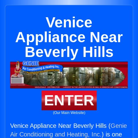
Venice
Appliance Near
Beverly Hills
ENTER
(Our Main Website)
Venice Appliance Near Beverly Hills (
Genie
Air Conditioning and Heating, Inc.
) is one