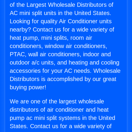
of the Largest Wholesale Distributors of
AC mini split units in the United States.
Looking for quality Air Conditioner units
nearby? Contact us for a wide variety of
heat pump, mini splits, room air
conditioners, window air conditioners,
PTAC, wall air conditioners, indoor and
outdoor a/c units, and heating and cooling
accessories for your AC needs. Wholesale
Distributors is accomplished by our great
buying power!
We are one of the largest wholesale
distributors of air conditioner and heat
pump ac mini split systems in the United
States. Contact us for a wide variety of