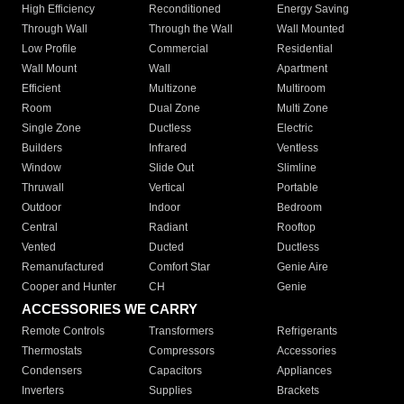
High Efficiency
Reconditioned
Energy Saving
Through Wall
Through the Wall
Wall Mounted
Low Profile
Commercial
Residential
Wall Mount
Wall
Apartment
Efficient
Multizone
Multiroom
Room
Dual Zone
Multi Zone
Single Zone
Ductless
Electric
Builders
Infrared
Ventless
Window
Slide Out
Slimline
Thruwall
Vertical
Portable
Outdoor
Indoor
Bedroom
Central
Radiant
Rooftop
Vented
Ducted
Ductless
Remanufactured
Comfort Star
Genie Aire
Cooper and Hunter
CH
Genie
ACCESSORIES WE CARRY
Remote Controls
Transformers
Refrigerants
Thermostats
Compressors
Accessories
Condensers
Capacitors
Appliances
Inverters
Supplies
Brackets