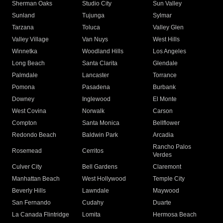
Sherman Oaks
Studio City
Sun Valley
Sunland
Tujunga
Sylmar
Tarzana
Toluca
Valley Glen
Valley Village
Van Nuys
West Hills
Winnetka
Woodland Hills
Los Angeles
Long Beach
Santa Clarita
Glendale
Palmdale
Lancaster
Torrance
Pomona
Pasadena
Burbank
Downey
Inglewood
El Monte
West Covina
Norwalk
Carson
Compton
Santa Monica
Bellflower
Redondo Beach
Baldwin Park
Arcadia
Rancho Palos
Rosemead
Cerritos
Verdes
Culver City
Bell Gardens
Claremont
Manhattan Beach
West Hollywood
Temple City
Beverly Hills
Lawndale
Maywood
San Fernando
Cudahy
Duarte
La Canada Flintridge
Lomita
Hermosa Beach