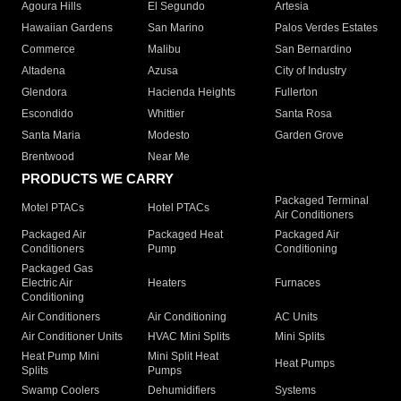
Agoura Hills
El Segundo
Artesia
Hawaiian Gardens
San Marino
Palos Verdes Estates
Commerce
Malibu
San Bernardino
Altadena
Azusa
City of Industry
Glendora
Hacienda Heights
Fullerton
Escondido
Whittier
Santa Rosa
Santa Maria
Modesto
Garden Grove
Brentwood
Near Me
PRODUCTS WE CARRY
Packaged Terminal
Motel PTACs
Hotel PTACs
Air Conditioners
Packaged Air
Packaged Heat
Packaged Air
Conditioners
Pump
Conditioning
Packaged Gas
Electric Air
Heaters
Furnaces
Conditioning
Air Conditioners
Air Conditioning
AC Units
Air Conditioner Units
HVAC Mini Splits
Mini Splits
Heat Pump Mini
Mini Split Heat
Heat Pumps
Splits
Pumps
Swamp Coolers
Dehumidifiers
Systems