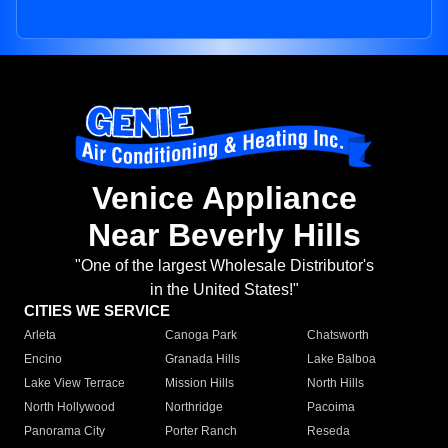
Venice Appliance
Near Beverly Hills
"One of the largest Wholesale Distributor's
in the United States!"
CITIES WE SERVICE
Arleta
Canoga Park
Chatsworth
Encino
Granada Hills
Lake Balboa
Lake View Terrace
Mission Hills
North Hills
North Hollywood
Northridge
Pacoima
Panorama City
Porter Ranch
Reseda