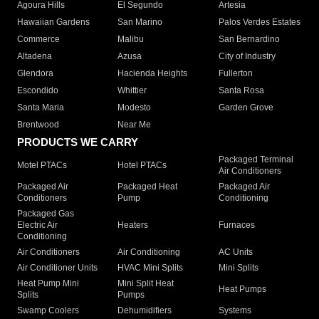
Agoura Hills
El Segundo
Artesia
Hawaiian Gardens
San Marino
Palos Verdes Estates
Commerce
Malibu
San Bernardino
Altadena
Azusa
City of Industry
Glendora
Hacienda Heights
Fullerton
Escondido
Whittier
Santa Rosa
Santa Maria
Modesto
Garden Grove
Brentwood
Near Me
PRODUCTS WE CARRY
Packaged Terminal
Motel PTACs
Hotel PTACs
Air Conditioners
Packaged Air
Packaged Heat
Packaged Air
Conditioners
Pump
Conditioning
Packaged Gas
Electric Air
Heaters
Furnaces
Conditioning
Air Conditioners
Air Conditioning
AC Units
Air Conditioner Units
HVAC Mini Splits
Mini Splits
Heat Pump Mini
Mini Split Heat
Heat Pumps
Splits
Pumps
Swamp Coolers
Dehumidifiers
Systems