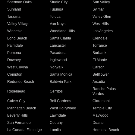
Sherman Oaks
Studio City
Sun Valley
Sunland
Tujunga
Sylmar
Tarzana
Toluca
Valley Glen
Valley Village
Van Nuys
West Hills
Winnetka
Woodland Hills
Los Angeles
Long Beach
Santa Clarita
Glendale
Palmdale
Lancaster
Torrance
Pomona
Pasadena
Burbank
Downey
Inglewood
El Monte
West Covina
Norwalk
Carson
Compton
Santa Monica
Bellflower
Redondo Beach
Baldwin Park
Arcadia
Rancho Palos
Rosemead
Cerritos
Verdes
Culver City
Bell Gardens
Claremont
Manhattan Beach
West Hollywood
Temple City
Beverly Hills
Lawndale
Maywood
San Fernando
Cudahy
Duarte
La Canada Flintridge
Lomita
Hermosa Beach