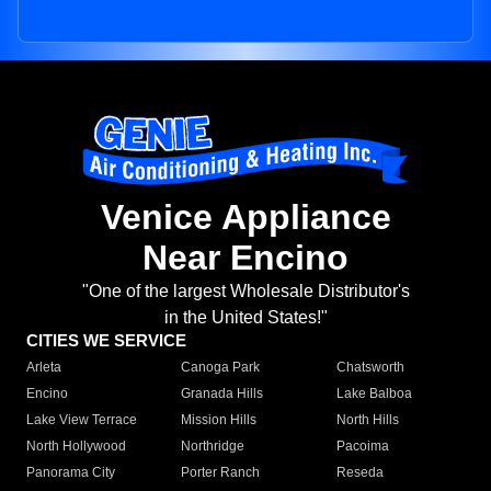
Venice Appliance
Near Encino
"One of the largest Wholesale Distributor's
in the United States!"
CITIES WE SERVICE
Arleta
Canoga Park
Chatsworth
Encino
Granada Hills
Lake Balboa
Lake View Terrace
Mission Hills
North Hills
North Hollywood
Northridge
Pacoima
Panorama City
Porter Ranch
Reseda