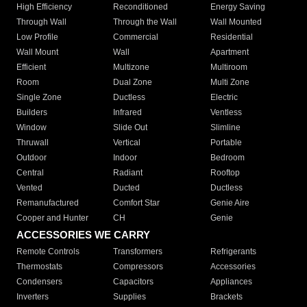
High Efficiency
Reconditioned
Energy Saving
Through Wall
Through the Wall
Wall Mounted
Low Profile
Commercial
Residential
Wall Mount
Wall
Apartment
Efficient
Multizone
Multiroom
Room
Dual Zone
Multi Zone
Single Zone
Ductless
Electric
Builders
Infrared
Ventless
Window
Slide Out
Slimline
Thruwall
Vertical
Portable
Outdoor
Indoor
Bedroom
Central
Radiant
Rooftop
Vented
Ducted
Ductless
Remanufactured
Comfort Star
Genie Aire
Cooper and Hunter
CH
Genie
ACCESSORIES WE CARRY
Remote Controls
Transformers
Refrigerants
Thermostats
Compressors
Accessories
Condensers
Capacitors
Appliances
Inverters
Supplies
Brackets