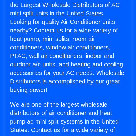
the Largest Wholesale Distributors of AC
mini split units in the United States.
Looking for quality Air Conditioner units
nearby? Contact us for a wide variety of
heat pump, mini splits, room air
conditioners, window air conditioners,
PTAC, wall air conditioners, indoor and
outdoor a/c units, and heating and cooling
accessories for your AC needs. Wholesale
Distributors is accomplished by our great
buying power!
We are one of the largest wholesale
distributors of air conditioner and heat
pump ac mini split systems in the United
States. Contact us for a wide variety of