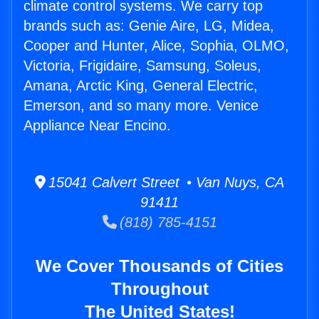
climate control systems. We carry top
brands such as: Genie Aire, LG, Midea,
Cooper and Hunter, Alice, Sophia, OLMO,
Victoria, Frigidaire, Samsung, Soleus,
Amana, Arctic King, General Electric,
Emerson, and so many more. Venice
Appliance Near Encino.
15041 Calvert Street • Van Nuys, CA
91411
(818) 785-4151
We Cover Thousands of Cities
Throughout
The United States!