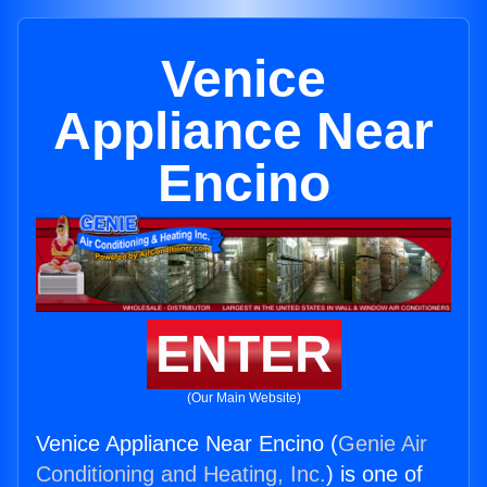
Venice
Appliance Near
Encino
ENTER
(Our Main Website)
Venice Appliance Near Encino (
Genie Air
Conditioning and Heating, Inc.
) is one of