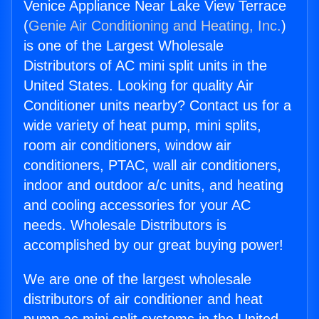
Venice Appliance Near Lake View Terrace
(
Genie Air Conditioning and Heating, Inc.
)
is one of the Largest Wholesale
Distributors of AC mini split units in the
United States. Looking for quality Air
Conditioner units nearby? Contact us for a
wide variety of heat pump, mini splits,
room air conditioners, window air
conditioners, PTAC, wall air conditioners,
indoor and outdoor a/c units, and heating
and cooling accessories for your AC
needs. Wholesale Distributors is
accomplished by our great buying power!
We are one of the largest wholesale
distributors of air conditioner and heat