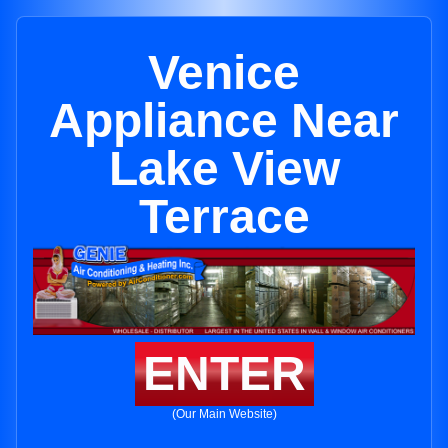
Venice
Appliance Near
Lake View
Terrace
ENTER
(Our Main Website)