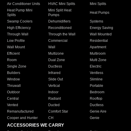
Air Conditioner Units
HVAC Mini Splits
Mini Splits
Heat Pump Mini
Mini Split Heat
Heat Pumps
Splits
Pumps
Swamp Coolers
Dehumidifiers
Systems
High Efficiency
Reconditioned
Energy Saving
Through Wall
Through the Wall
Wall Mounted
Low Profile
Commercial
Residential
Wall Mount
Wall
Apartment
Efficient
Multizone
Multiroom
Room
Dual Zone
Multi Zone
Single Zone
Ductless
Electric
Builders
Infrared
Ventless
Window
Slide Out
Slimline
Thruwall
Vertical
Portable
Outdoor
Indoor
Bedroom
Central
Radiant
Rooftop
Vented
Ducted
Ductless
Remanufactured
Comfort Star
Genie Aire
Cooper and Hunter
CH
Genie
ACCESSORIES WE CARRY