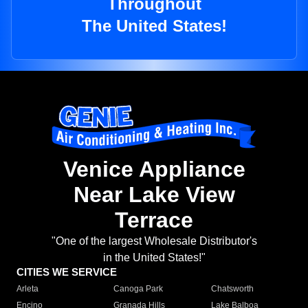
Throughout
The United States!
Venice Appliance
Near Lake View
Terrace
"One of the largest Wholesale Distributor's
in the United States!"
CITIES WE SERVICE
Arleta
Canoga Park
Chatsworth
Encino
Granada Hills
Lake Balboa