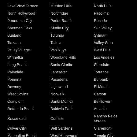
Lake View Terrace
Mission Hills
North Hills
North Hollywood
Northridge
Pacoima
Panorama City
Porter Ranch
Reseda
Sherman Oaks
Studio City
Sun Valley
Sunland
Tujunga
Sylmar
Tarzana
Toluca
Valley Glen
Valley Village
Van Nuys
West Hills
Winnetka
Woodland Hills
Los Angeles
Long Beach
Santa Clarita
Glendale
Palmdale
Lancaster
Torrance
Pomona
Pasadena
Burbank
Downey
Inglewood
El Monte
West Covina
Norwalk
Carson
Compton
Santa Monica
Bellflower
Redondo Beach
Baldwin Park
Arcadia
Rancho Palos
Rosemead
Cerritos
Verdes
Culver City
Bell Gardens
Claremont
Manhattan Beach
West Hollywood
Temple City