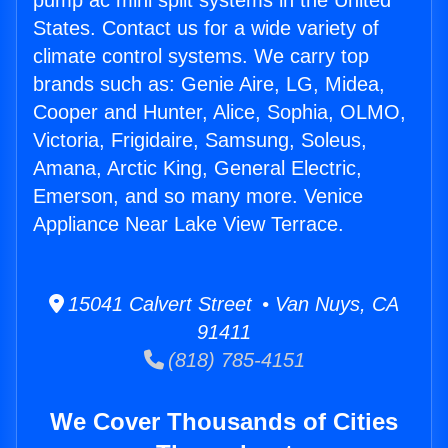
pump ac mini split systems in the United
States. Contact us for a wide variety of
climate control systems. We carry top
brands such as: Genie Aire, LG, Midea,
Cooper and Hunter, Alice, Sophia, OLMO,
Victoria, Frigidaire, Samsung, Soleus,
Amana, Arctic King, General Electric,
Emerson, and so many more. Venice
Appliance Near Lake View Terrace.
15041 Calvert Street • Van Nuys, CA
91411
(818) 785-4151
We Cover Thousands of Cities