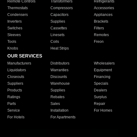
Remote Controls
Transformers
Refrigerants
Thermostats
Compressors
Accessories
Condensers
Capacitors
Appliances
Inverters
Supplies
Brackets
Switches
Cassettes
Filters
Sleeves
Linesets
Remotes
Tools
Coils
Freon
Knobs
Heat Strips
OUR SERVICES
Manufacturers
Distributors
Wholesalers
Liquidators
Warranties
Equipment
Closeouts
Discounts
Financing
Suppliers
Warehouse
Specials
Products
Supplies
Dealers
Ratings
Rebates
Surplus
Parts
Sales
Repair
Service
Installation
For Homes
For Hotels
For Apartments