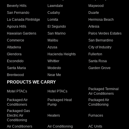
Beverly Hills
Lawndale
Maywood
San Fernando
Cudahy
Duarte
La Canada Flintridge
Lomita
Hermosa Beach
Agoura Hills
El Segundo
Artesia
Hawaiian Gardens
San Marino
Palos Verdes Estates
Commerce
Malibu
San Bernardino
Altadena
Azusa
City of Industry
Glendora
Hacienda Heights
Fullerton
Escondido
Whittier
Santa Rosa
Santa Maria
Modesto
Garden Grove
Brentwood
Near Me
PRODUCTS WE CARRY
Packaged Terminal
Motel PTACs
Hotel PTACs
Air Conditioners
Packaged Air
Packaged Heat
Packaged Air
Conditioners
Pump
Conditioning
Packaged Gas
Electric Air
Heaters
Furnaces
Conditioning
Air Conditioners
Air Conditioning
AC Units