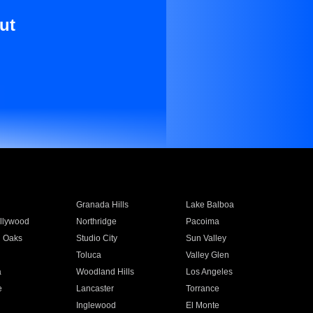
ut
Granada Hills
Lake Balboa
llywood
Northridge
Pacoima
 Oaks
Studio City
Sun Valley
Toluca
Valley Glen
a
Woodland Hills
Los Angeles
e
Lancaster
Torrance
Inglewood
El Monte