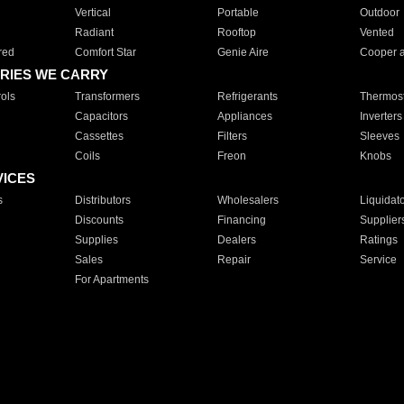
Vertical
Portable
Outdoor
Radiant
Rooftop
Vented
red
Comfort Star
Genie Aire
Cooper 
RIES WE CARRY
ols
Transformers
Refrigerants
Thermost
Capacitors
Appliances
Inverters
Cassettes
Filters
Sleeves
Coils
Freon
Knobs
VICES
s
Distributors
Wholesalers
Liquidat
Discounts
Financing
Supplier
Supplies
Dealers
Ratings
Sales
Repair
Service
For Apartments