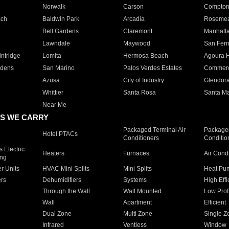
Norwalk
Carson
Compto
ach
Baldwin Park
Arcadia
Roseme
Bell Gardens
Claremont
Manhatt
Lawndale
Maywood
San Fer
ntridge
Lomita
Hermosa Beach
Agoura H
rdens
San Marino
Palos Verdes Estates
Commer
Azusa
City of Industry
Glendor
Whittier
Santa Rosa
Santa Ma
Near Me
S WE CARRY
Packaged Terminal Air
Packaged
Hotel PTACs
Conditioners
Conditio
 Electric
Heaters
Furnaces
Air Cond
ing
er Units
HVAC Mini Splits
Mini Splits
Heat Pum
rs
Dehumidifiers
Systems
High Effi
Through the Wall
Wall Mounted
Low Prof
Wall
Apartment
Efficient
Dual Zone
Multi Zone
Single Z
Infrared
Ventless
Window