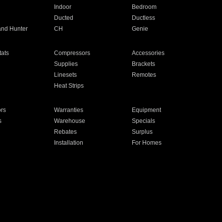
Indoor
Bedroom
Ducted
Ductless
and Hunter
CH
Genie
ats
Compressors
Accessories
Supplies
Brackets
Linesets
Remotes
Heat Strips
ors
Warranties
Equipment
s
Warehouse
Specials
Rebates
Surplus
Installation
For Homes