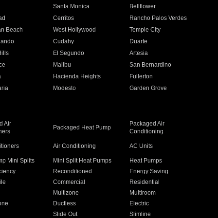
n
Santa Monica
Bellflower
ad
Cerritos
Rancho Palos Verdes
an Beach
West Hollywood
Temple City
nando
Cudahy
Duarte
ills
El Segundo
Artesia
ce
Malibu
San Bernardino
a
Hacienda Heights
Fullerton
ria
Modesto
Garden Grove
 Air
Packaged Air
Packaged Heat Pump
ners
Conditioning
itioners
Air Conditioning
AC Units
p Mini Splits
Mini Split Heat Pumps
Heat Pumps
ciency
Reconditioned
Energy Saving
ile
Commercial
Residential
Multizone
Multiroom
one
Ductless
Electric
Slide Out
Slimline