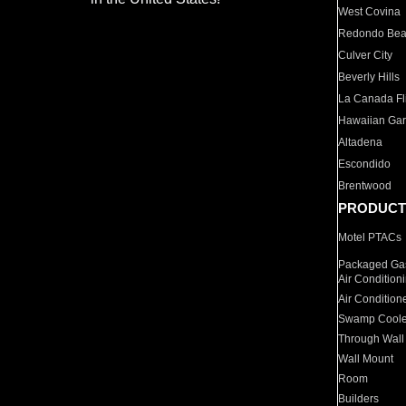
West Covina
Redondo Be
Culver City
Beverly Hills
La Canada Fli
Hawaiian Ga
Altadena
Escondido
Brentwood
PRODUCT
Motel PTACs
Packaged Gas
Air Condition
Air Condition
Swamp Coole
Through Wall
Wall Mount
Room
Builders