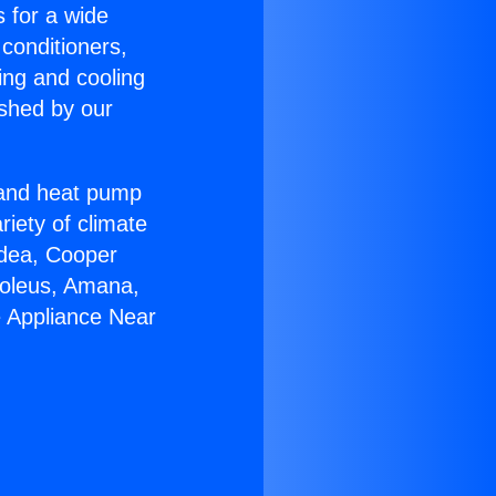
s for a wide
 conditioners,
ing and cooling
ished by our
r and heat pump
riety of climate
idea, Cooper
Soleus, Amana,
e Appliance Near