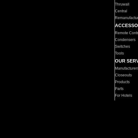
Thruwall
Central
Remanufactu
ACCESSO
Remote Contr
Condensers
Switches
Tools
OUR SER
Manufacturer
Closeouts
Products
Parts
For Hotels