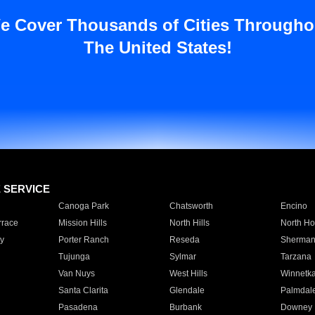
e Cover Thousands of Cities Througho
The United States!
E SERVICE
Canoga Park
Chatsworth
Encino
rrace
Mission Hills
North Hills
North Ho
y
Porter Ranch
Reseda
Sherman
Tujunga
Sylmar
Tarzana
Van Nuys
West Hills
Winnetk
Santa Clarita
Glendale
Palmdal
Pasadena
Burbank
Downey