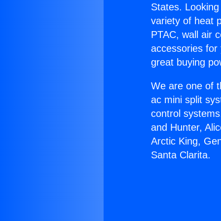
States. Looking 
variety of heat 
PTAC, wall air c
accessories for
great buying po
We are one of t
ac mini split sy
control systems
and Hunter, Ali
Arctic King, Ge
Santa Clarita.