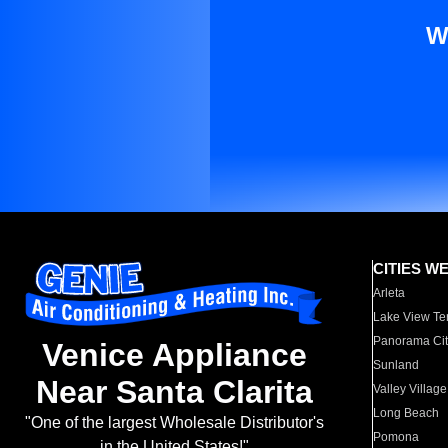
W
CITIES W
Arleta
Lake View Te
Panorama Cit
Venice Appliance
Sunland
Near Santa Clarita
Valley Village
Long Beach
"One of the largest Wholesale Distributor's
Pomona
in the United States!"