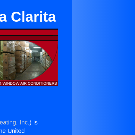
 Clarita
eating, Inc.
) is
the United