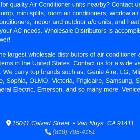
for quality Air Conditioner units nearby? Contact u
pump, mini splits, room air conditioners, window air
onditioners, indoor and outdoor a/c units, and heat
 your AC needs. Wholesale Distributors is accompl
wer!
he largest wholesale distributors of air conditione
stems in the United States. Contact us for a wide va
. We carry top brands such as: Genie Aire, LG, M
ce, Sophia, OLMO, Victoria, Frigidaire, Samsung, 
neral Electric, Emerson, and so many more. Venic
15041 Calvert Street • Van Nuys, CA 91411
(818) 785-4151