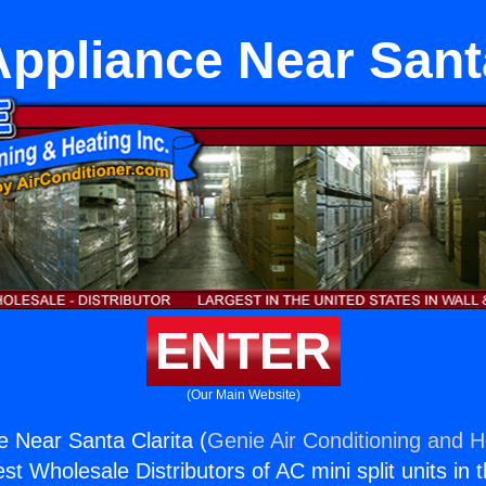
Appliance Near Santa
ENTER
(Our Main Website)
e Near Santa Clarita (
Genie Air Conditioning and H
st Wholesale Distributors of AC mini split units in 