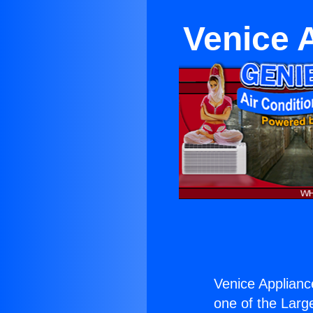
Venice 
Venice Applianc
one of the Large