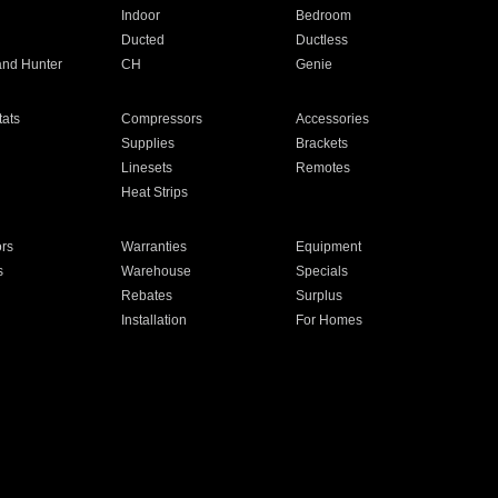
Indoor
Bedroom
Ducted
Ductless
and Hunter
CH
Genie
ats
Compressors
Accessories
Supplies
Brackets
Linesets
Remotes
Heat Strips
ors
Warranties
Equipment
s
Warehouse
Specials
Rebates
Surplus
Installation
For Homes