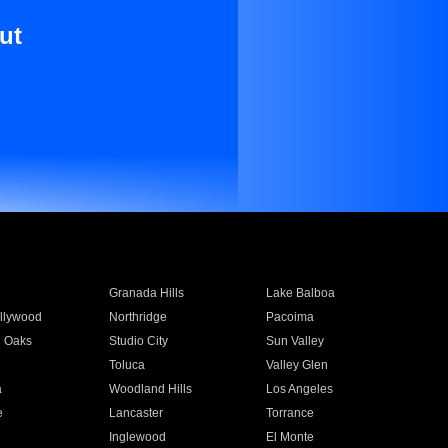
ut
Granada Hills
Lake Balboa
llywood
Northridge
Pacoima
 Oaks
Studio City
Sun Valley
Toluca
Valley Glen
a
Woodland Hills
Los Angeles
e
Lancaster
Torrance
Inglewood
El Monte