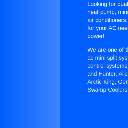
Looking for qual
heat pump, mini 
air conditioners
for your AC nee
power!
We are one of t
ac mini split sy
control systems
and Hunter, Ali
Arctic King, Ge
Swamp Coolers