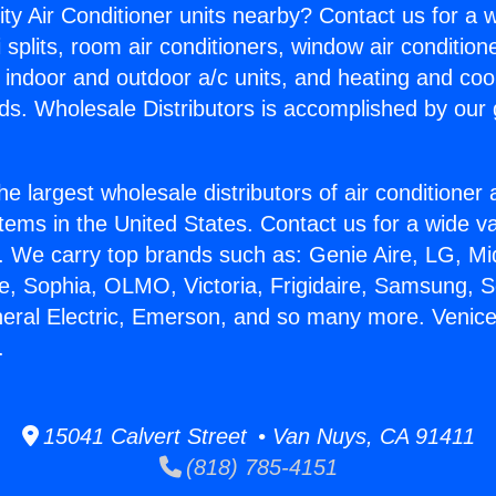
ity Air Conditioner units nearby? Contact us for a w
splits, room air conditioners, window air condition
, indoor and outdoor a/c units, and heating and coo
ds. Wholesale Distributors is accomplished by our 
he largest wholesale distributors of air conditione
stems in the United States. Contact us for a wide va
. We carry top brands such as: Genie Aire, LG, M
ce, Sophia, OLMO, Victoria, Frigidaire, Samsung, 
neral Electric, Emerson, and so many more. Venic
.
15041 Calvert Street • Van Nuys, CA 91411
(818) 785-4151