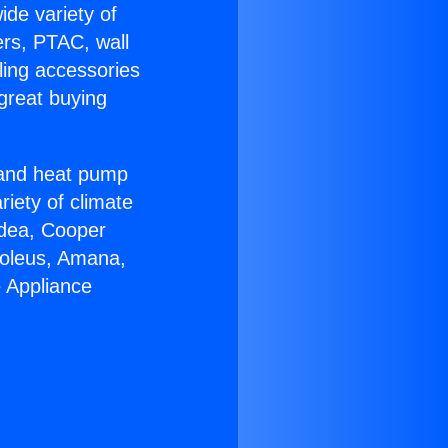
ide variety of
ers, PTAC, wall
ling accessories
great buying
r and heat pump
riety of climate
idea, Cooper
Soleus, Amana,
e Appliance