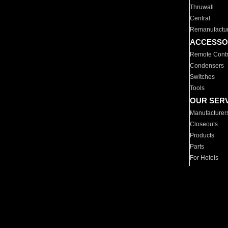
Thruwall
Central
Remanufactu
ACCESSO
Remote Contr
Condensers
Switches
Tools
OUR SER
Manufacturer
Closeouts
Products
Parts
For Hotels