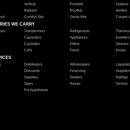
Vertical
Portable
Outdoor
Radiant
Rooftop
Vented
red
Comfort Star
Genie Aire
Cooper 
RIES WE CARRY
ols
Transformers
Refrigerants
Thermost
Capacitors
Appliances
Inverters
Cassettes
Filters
Sleeves
Coils
Freon
Knobs
VICES
s
Distributors
Wholesalers
Liquidat
Discounts
Financing
Supplier
Supplies
Dealers
Ratings
Sales
Repair
Service
For Apartments