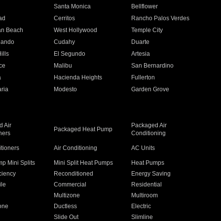
n
Santa Monica
Bellflower
ad
Cerritos
Rancho Palos Verdes
an Beach
West Hollywood
Temple City
nando
Cudahy
Duarte
ills
El Segundo
Artesia
ce
Malibu
San Bernardino
a
Hacienda Heights
Fullerton
ria
Modesto
Garden Grove
 Air
Packaged Air
Packaged Heat Pump
ners
Conditioning
itioners
Air Conditioning
AC Units
p Mini Splits
Mini Split Heat Pumps
Heat Pumps
ciency
Reconditioned
Energy Saving
ile
Commercial
Residential
Multizone
Multiroom
one
Ductless
Electric
Slide Out
Slimline