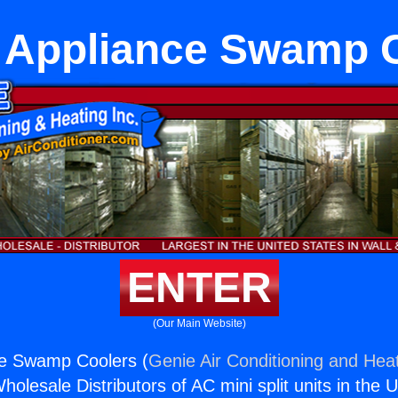
 Appliance Swamp 
ENTER
(Our Main Website)
ce Swamp Coolers (
Genie Air Conditioning and Heat
holesale Distributors of AC mini split units in the 