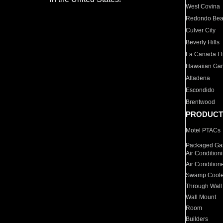
West Covina
Redondo Be
Culver City
Beverly Hills
La Canada Fli
Hawaiian Ga
Altadena
Escondido
Brentwood
PRODUCT
Motel PTACs
Packaged Gas
Air Condition
Air Condition
Swamp Coole
Through Wall
Wall Mount
Room
Builders