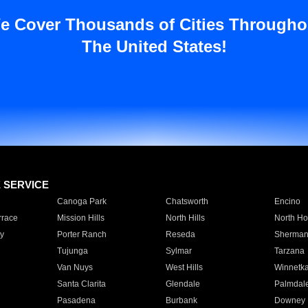
e Cover Thousands of Cities Througho
The United States!
E SERVICE
Canoga Park
Chatsworth
Encino
rrace
Mission Hills
North Hills
North Ho
y
Porter Ranch
Reseda
Sherman
Tujunga
Sylmar
Tarzana
Van Nuys
West Hills
Winnetk
Santa Clarita
Glendale
Palmdal
Pasadena
Burbank
Downey