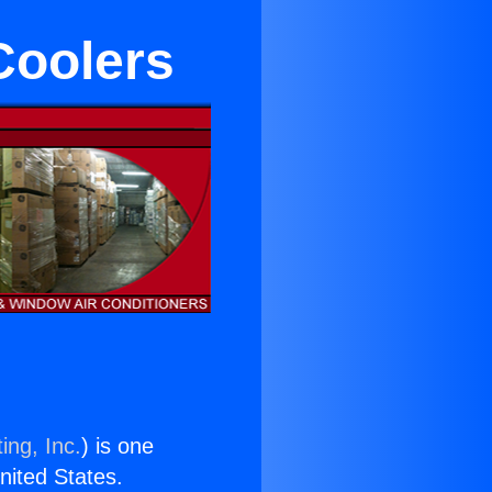
Coolers
ing, Inc.
) is one
United States.