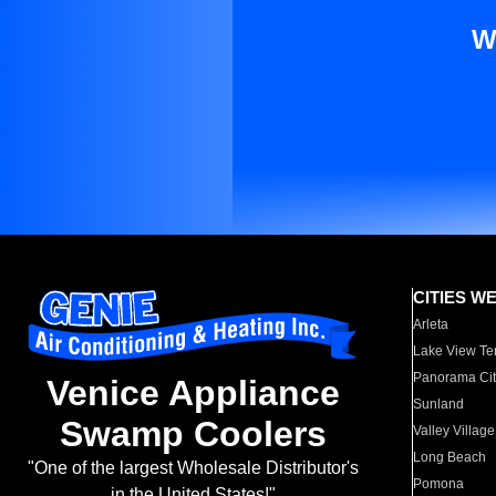
W
CITIES W
Arleta
Lake View Te
Panorama Cit
Venice Appliance
Sunland
Swamp Coolers
Valley Village
Long Beach
"One of the largest Wholesale Distributor's
Pomona
in the United States!"