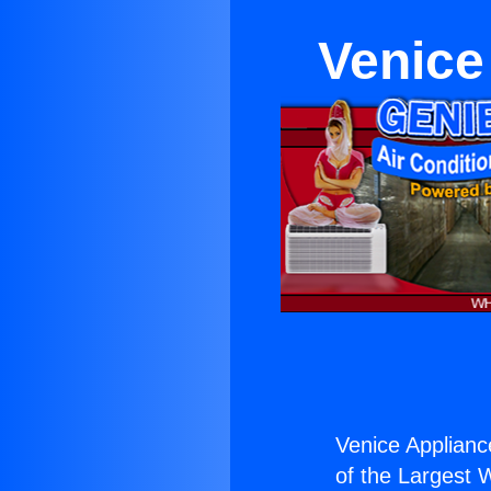
Venice
Venice Applian
of the Largest W