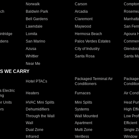
Norwalk
Carson
Compto
ach
Baldwin Park
Arcadia
Roseme
Bell Gardens
Claremont
Manhatt
Lawndale
Maywood
San Fer
ntridge
Lomita
Hermosa Beach
Agoura H
rdens
San Marino
Palos Verdes Estates
Commer
Azusa
City of Industry
Glendor
Whittier
Santa Rosa
Santa Ma
Near Me
S WE CARRY
Packaged Terminal Air
Packaged
Hotel PTACs
Conditioners
Conditio
 Electric
Heaters
Furnaces
Air Cond
ing
er Units
HVAC Mini Splits
Mini Splits
Heat Pum
rs
Dehumidifiers
Systems
High Effi
Through the Wall
Wall Mounted
Low Prof
Wall
Apartment
Efficient
Dual Zone
Multi Zone
Single Z
Infrared
Ventless
Window