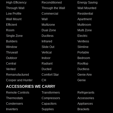
High Efficiency
Reconditioned
Energy Saving
Through Wall
Through the Wall
Wall Mounted
Low Profile
Commercial
Residential
Wall Mount
Wall
Apartment
Efficient
Multizone
Multiroom
Room
Dual Zone
Multi Zone
Single Zone
Ductless
Electric
Builders
Infrared
Ventless
Window
Slide Out
Slimline
Thruwall
Vertical
Portable
Outdoor
Indoor
Bedroom
Central
Radiant
Rooftop
Vented
Ducted
Ductless
Remanufactured
Comfort Star
Genie Aire
Cooper and Hunter
CH
Genie
ACCESSORIES WE CARRY
Remote Controls
Transformers
Refrigerants
Thermostats
Compressors
Accessories
Condensers
Capacitors
Appliances
Inverters
Supplies
Brackets