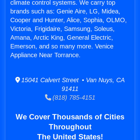
climate control systems. We carry top
brands such as: Genie Aire, LG, Midea,
Cooper and Hunter, Alice, Sophia, OLMO,
Victoria, Frigidaire, Samsung, Soleus,
Amana, Arctic King, General Electric,
Emerson, and so many more. Venice
Appliance Near Torrance.
15041 Calvert Street • Van Nuys, CA
91411
(818) 785-4151
We Cover Thousands of Cities
Throughout
The United States!