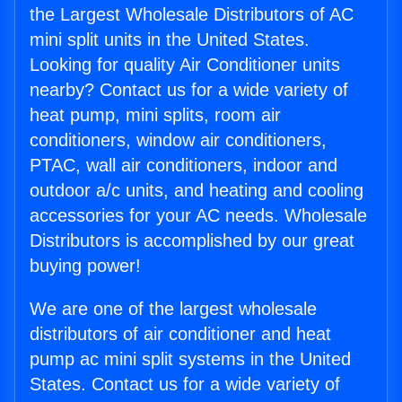
the Largest Wholesale Distributors of AC
mini split units in the United States.
Looking for quality Air Conditioner units
nearby? Contact us for a wide variety of
heat pump, mini splits, room air
conditioners, window air conditioners,
PTAC, wall air conditioners, indoor and
outdoor a/c units, and heating and cooling
accessories for your AC needs. Wholesale
Distributors is accomplished by our great
buying power!
We are one of the largest wholesale
distributors of air conditioner and heat
pump ac mini split systems in the United
States. Contact us for a wide variety of