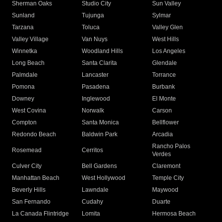
Sherman Oaks
Studio City
Sun Valley
Sunland
Tujunga
Sylmar
Tarzana
Toluca
Valley Glen
Valley Village
Van Nuys
West Hills
Winnetka
Woodland Hills
Los Angeles
Long Beach
Santa Clarita
Glendale
Palmdale
Lancaster
Torrance
Pomona
Pasadena
Burbank
Downey
Inglewood
El Monte
West Covina
Norwalk
Carson
Compton
Santa Monica
Bellflower
Redondo Beach
Baldwin Park
Arcadia
Rancho Palos
Rosemead
Cerritos
Verdes
Culver City
Bell Gardens
Claremont
Manhattan Beach
West Hollywood
Temple City
Beverly Hills
Lawndale
Maywood
San Fernando
Cudahy
Duarte
La Canada Flintridge
Lomita
Hermosa Beach