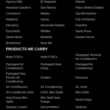
Agoura Hills
El Segundo
Artesia
Hawaiian Gardens
San Marino
Palos Verdes Estates
Commerce
Malibu
San Bernardino
Altadena
Azusa
City of Industry
Glendora
Hacienda Heights
Fullerton
Escondido
Whittier
Santa Rosa
Santa Maria
Modesto
Garden Grove
Brentwood
Near Me
PRODUCTS WE CARRY
Packaged Terminal
Motel PTACs
Hotel PTACs
Air Conditioners
Packaged Air
Packaged Heat
Packaged Air
Conditioners
Pump
Conditioning
Packaged Gas
Electric Air
Heaters
Furnaces
Conditioning
Air Conditioners
Air Conditioning
AC Units
Air Conditioner Units
HVAC Mini Splits
Mini Splits
Heat Pump Mini
Mini Split Heat
Heat Pumps
Splits
Pumps
Swamp Coolers
Dehumidifiers
Systems