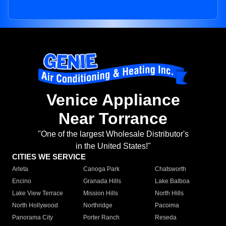
Venice Appliance
Near Torrance
"One of the largest Wholesale Distributor's
in the United States!"
CITIES WE SERVICE
Arleta
Canoga Park
Chatsworth
Encino
Granada Hills
Lake Balboa
Lake View Terrace
Mission Hills
North Hills
North Hollywood
Northridge
Pacoima
Panorama City
Porter Ranch
Reseda