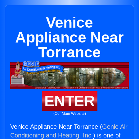
Venice
Appliance Near
Torrance
ENTER
(Our Main Website)
Venice Appliance Near Torrance (
Genie Air
Conditioning and Heating, Inc.
) is one of