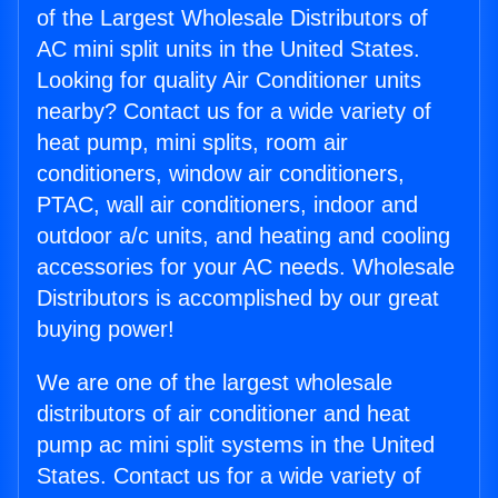
of the Largest Wholesale Distributors of
AC mini split units in the United States.
Looking for quality Air Conditioner units
nearby? Contact us for a wide variety of
heat pump, mini splits, room air
conditioners, window air conditioners,
PTAC, wall air conditioners, indoor and
outdoor a/c units, and heating and cooling
accessories for your AC needs. Wholesale
Distributors is accomplished by our great
buying power!
We are one of the largest wholesale
distributors of air conditioner and heat
pump ac mini split systems in the United
States. Contact us for a wide variety of