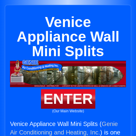
Venice
Appliance Wall
Mini Splits
ENTER
(Our Main Website)
Venice Appliance Wall Mini Splits (
Genie
Air Conditioning and Heating, Inc.
) is one