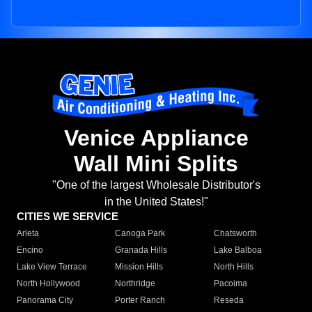
Venice Appliance
Wall Mini Splits
"One of the largest Wholesale Distributor's
in the United States!"
CITIES WE SERVICE
Arleta
Canoga Park
Chatsworth
Encino
Granada Hills
Lake Balboa
Lake View Terrace
Mission Hills
North Hills
North Hollywood
Northridge
Pacoima
Panorama City
Porter Ranch
Reseda