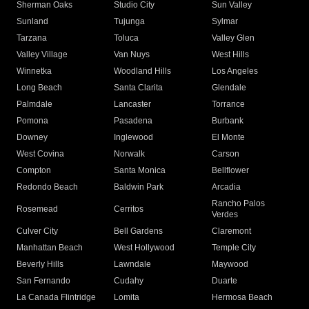
Sherman Oaks
Studio City
Sun Valley
Sunland
Tujunga
Sylmar
Tarzana
Toluca
Valley Glen
Valley Village
Van Nuys
West Hills
Winnetka
Woodland Hills
Los Angeles
Long Beach
Santa Clarita
Glendale
Palmdale
Lancaster
Torrance
Pomona
Pasadena
Burbank
Downey
Inglewood
El Monte
West Covina
Norwalk
Carson
Compton
Santa Monica
Bellflower
Redondo Beach
Baldwin Park
Arcadia
Rancho Palos
Rosemead
Cerritos
Verdes
Culver City
Bell Gardens
Claremont
Manhattan Beach
West Hollywood
Temple City
Beverly Hills
Lawndale
Maywood
San Fernando
Cudahy
Duarte
La Canada Flintridge
Lomita
Hermosa Beach