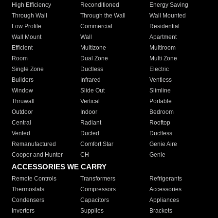
High Efficiency
Reconditioned
Energy Saving
Through Wall
Through the Wall
Wall Mounted
Low Profile
Commercial
Residential
Wall Mount
Wall
Apartment
Efficient
Multizone
Multiroom
Room
Dual Zone
Multi Zone
Single Zone
Ductless
Electric
Builders
Infrared
Ventless
Window
Slide Out
Slimline
Thruwall
Vertical
Portable
Outdoor
Indoor
Bedroom
Central
Radiant
Rooftop
Vented
Ducted
Ductless
Remanufactured
Comfort Star
Genie Aire
Cooper and Hunter
CH
Genie
ACCESSORIES WE CARRY
Remote Controls
Transformers
Refrigerants
Thermostats
Compressors
Accessories
Condensers
Capacitors
Appliances
Inverters
Supplies
Brackets