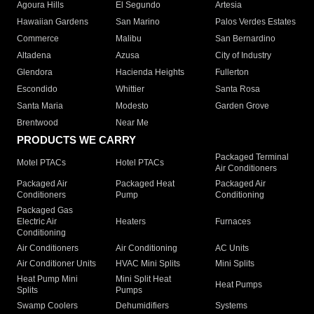
Agoura Hills
El Segundo
Artesia
Hawaiian Gardens
San Marino
Palos Verdes Estates
Commerce
Malibu
San Bernardino
Altadena
Azusa
City of Industry
Glendora
Hacienda Heights
Fullerton
Escondido
Whittier
Santa Rosa
Santa Maria
Modesto
Garden Grove
Brentwood
Near Me
PRODUCTS WE CARRY
Packaged Terminal
Motel PTACs
Hotel PTACs
Air Conditioners
Packaged Air
Packaged Heat
Packaged Air
Conditioners
Pump
Conditioning
Packaged Gas
Electric Air
Heaters
Furnaces
Conditioning
Air Conditioners
Air Conditioning
AC Units
Air Conditioner Units
HVAC Mini Splits
Mini Splits
Heat Pump Mini
Mini Split Heat
Heat Pumps
Splits
Pumps
Swamp Coolers
Dehumidifiers
Systems