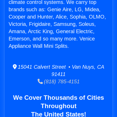
climate control systems. We carry top
brands such as: Genie Aire, LG, Midea,
Cooper and Hunter, Alice, Sophia, OLMO,
Victoria, Frigidaire, Samsung, Soleus,
Amana, Arctic King, General Electric,
Emerson, and so many more. Venice
Appliance Wall Mini Splits.
15041 Calvert Street • Van Nuys, CA
91411
(818) 785-4151
We Cover Thousands of Cities
Throughout
The United States!