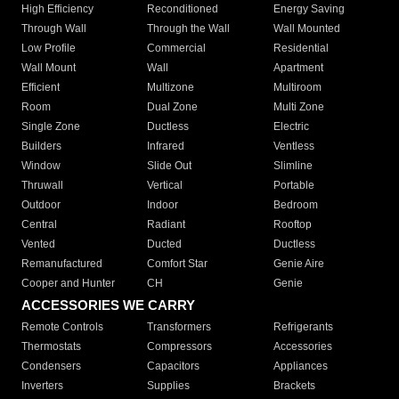
High Efficiency
Reconditioned
Energy Saving
Through Wall
Through the Wall
Wall Mounted
Low Profile
Commercial
Residential
Wall Mount
Wall
Apartment
Efficient
Multizone
Multiroom
Room
Dual Zone
Multi Zone
Single Zone
Ductless
Electric
Builders
Infrared
Ventless
Window
Slide Out
Slimline
Thruwall
Vertical
Portable
Outdoor
Indoor
Bedroom
Central
Radiant
Rooftop
Vented
Ducted
Ductless
Remanufactured
Comfort Star
Genie Aire
Cooper and Hunter
CH
Genie
ACCESSORIES WE CARRY
Remote Controls
Transformers
Refrigerants
Thermostats
Compressors
Accessories
Condensers
Capacitors
Appliances
Inverters
Supplies
Brackets