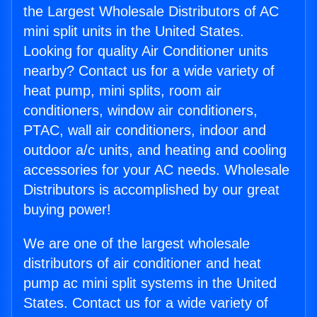
the Largest Wholesale Distributors of AC
mini split units in the United States.
Looking for quality Air Conditioner units
nearby? Contact us for a wide variety of
heat pump, mini splits, room air
conditioners, window air conditioners,
PTAC, wall air conditioners, indoor and
outdoor a/c units, and heating and cooling
accessories for your AC needs. Wholesale
Distributors is accomplished by our great
buying power!
We are one of the largest wholesale
distributors of air conditioner and heat
pump ac mini split systems in the United
States. Contact us for a wide variety of