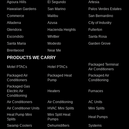
Agoura Hills
El Segundo
Artesia
Hawaiian Gardens
San Marino
Palos Verdes Estates
Commerce
Malibu
San Bernardino
Altadena
Azusa
City of Industry
Glendora
Hacienda Heights
Fullerton
Escondido
Whittier
Santa Rosa
Santa Maria
Modesto
Garden Grove
Brentwood
Near Me
PRODUCTS WE CARRY
Packaged Terminal
Motel PTACs
Hotel PTACs
Air Conditioners
Packaged Air
Packaged Heat
Packaged Air
Conditioners
Pump
Conditioning
Packaged Gas
Electric Air
Heaters
Furnaces
Conditioning
Air Conditioners
Air Conditioning
AC Units
Air Conditioner Units
HVAC Mini Splits
Mini Splits
Heat Pump Mini
Mini Split Heat
Heat Pumps
Splits
Pumps
Swamp Coolers
Dehumidifiers
Systems