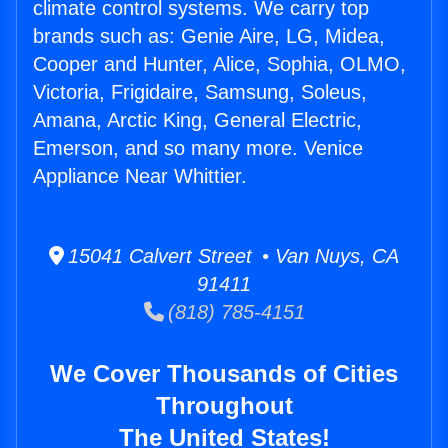
climate control systems. We carry top
brands such as: Genie Aire, LG, Midea,
Cooper and Hunter, Alice, Sophia, OLMO,
Victoria, Frigidaire, Samsung, Soleus,
Amana, Arctic King, General Electric,
Emerson, and so many more. Venice
Appliance Near Whittier.
15041 Calvert Street • Van Nuys, CA
91411
(818) 785-4151
We Cover Thousands of Cities
Throughout
The United States!