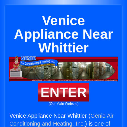
Venice
Appliance Near
Whittier
ENTER
(Our Main Website)
Venice Appliance Near Whittier (
Genie Air
Conditioning and Heating, Inc.
) is one of