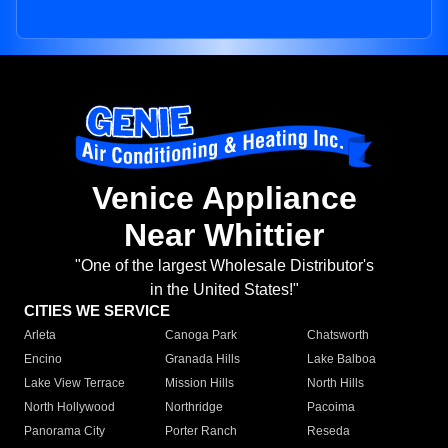
Venice Appliance
Near Whittier
"One of the largest Wholesale Distributor's
in the United States!"
CITIES WE SERVICE
Arleta
Canoga Park
Chatsworth
Encino
Granada Hills
Lake Balboa
Lake View Terrace
Mission Hills
North Hills
North Hollywood
Northridge
Pacoima
Panorama City
Porter Ranch
Reseda