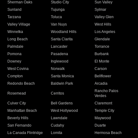
Sherman Oaks
Studio City
Sun Valley
Sunland
Tujunga
Sylmar
Tarzana
Toluca
Valley Glen
Valley Village
Van Nuys
West Hills
Winnetka
Woodland Hills
Los Angeles
Long Beach
Santa Clarita
Glendale
Palmdale
Lancaster
Torrance
Pomona
Pasadena
Burbank
Downey
Inglewood
El Monte
West Covina
Norwalk
Carson
Compton
Santa Monica
Bellflower
Redondo Beach
Baldwin Park
Arcadia
Rancho Palos
Rosemead
Cerritos
Verdes
Culver City
Bell Gardens
Claremont
Manhattan Beach
West Hollywood
Temple City
Beverly Hills
Lawndale
Maywood
San Fernando
Cudahy
Duarte
La Canada Flintridge
Lomita
Hermosa Beach